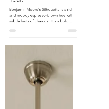
Year.
Benjamin Moore's Silhouette is a rich
and moody espresso-brown hue with
subtle hints of charcoal. It's a bold
neutral that is defined as elegant and
enduring; moving away from stark
whites and grays and towards deeper,
grounded color palettes.