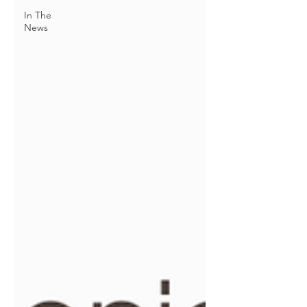
In The
News