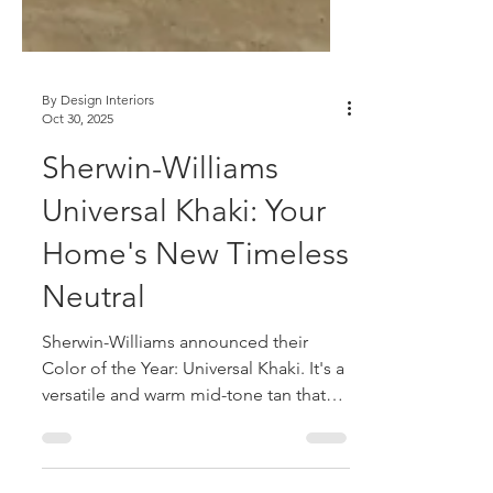
By Design Interiors
Oct 30, 2025
Sherwin-Williams
Universal Khaki: Your
Home's New Timeless
Neutral
Sherwin-Williams announced their
Color of the Year: Universal Khaki. It's a
versatile and warm mid-tone tan that
reflects essentialism in design.