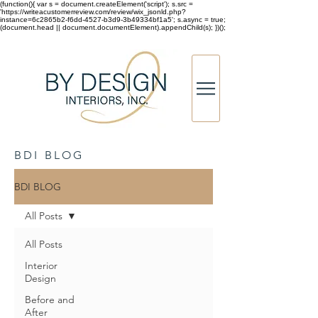
(function(){ var s = document.createElement('script'); s.src =
'https://writeacustomerreview.com/review/wix_jsonld.php?
instance=6c2865b2-f6dd-4527-b3d9-3b49334bf1a5'; s.async = true;
(document.head || document.documentElement).appendChild(s); })();
BDI BLOG
BDI BLOG
All Posts
All Posts
Interior
Design
Before and
After