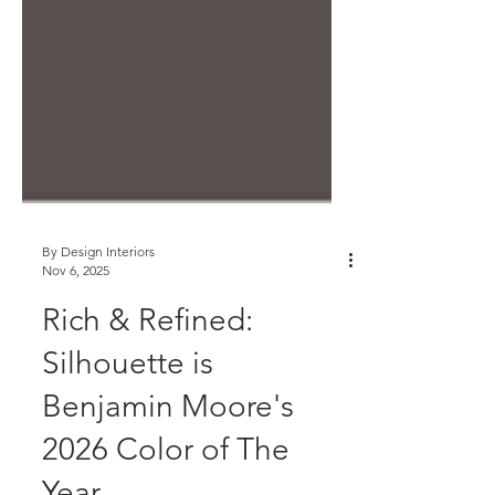
By Design Interiors
Nov 6, 2025
Rich & Refined:
Silhouette is
Benjamin Moore's
2026 Color of The