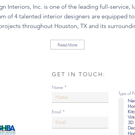
 Interiors, Inc. is one of the leading full-service, 
m of 4 talented interior designers are equipped t
rojects throughout Houston, TX and its surroundi
Read More
GET IN TOUCH:
om
Name
Type of P
New
Hom
Kit
Email
Vir
as
3D 
Dec
Hom