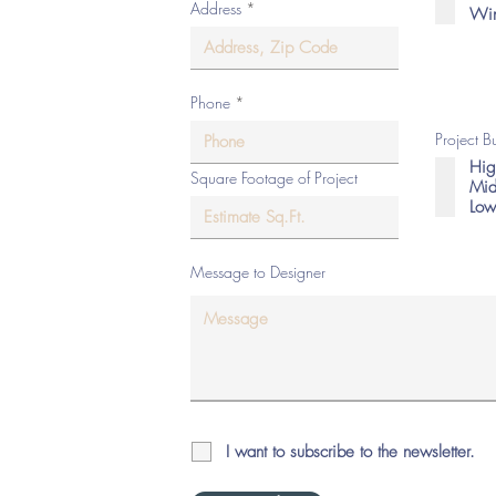
Address
Win
eserved.
Phone
Project 
Hig
Square Footage of Project
Mid
Low
Message to Designer
I want to subscribe to the newsletter.