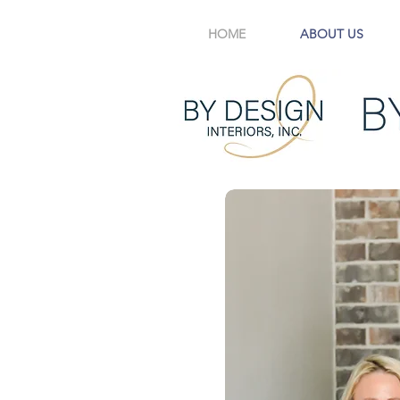
HOME
ABOUT US