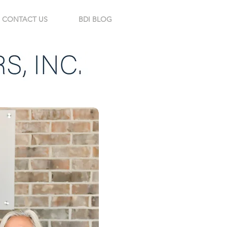
CONTACT US
BDI BLOG