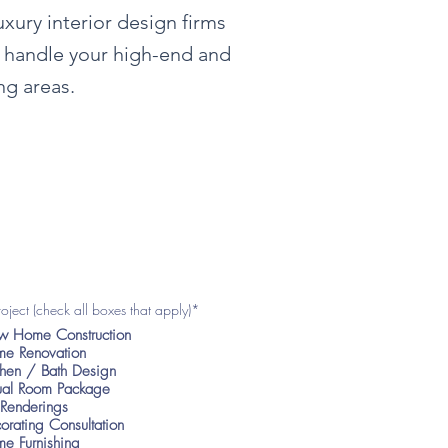
luxury
interior
design firms
o handle your high-end and
ng areas.
roject (check all boxes that apply)*
 Home Construction
e Renovation
chen / Bath Design
tual Room Package
Renderings
orating Consultation
e Furnishing