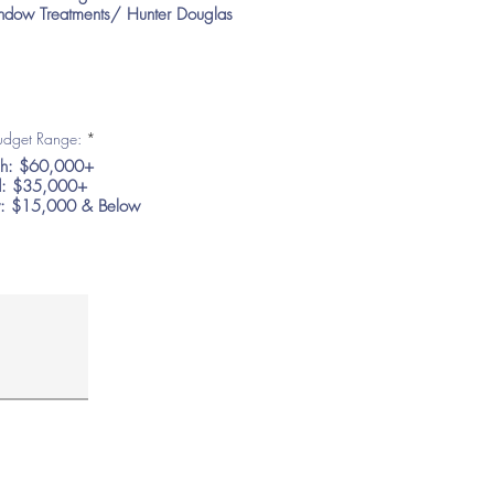
dow Treatments/ Hunter Douglas
R
Budget Range:
*
e
h: $60,000+
q
u
: $35,000+
i
: $15,000 & Below
r
e
d