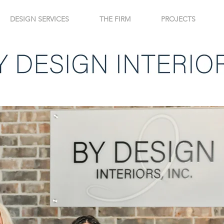
DESIGN SERVICES
THE FIRM
PROJECTS