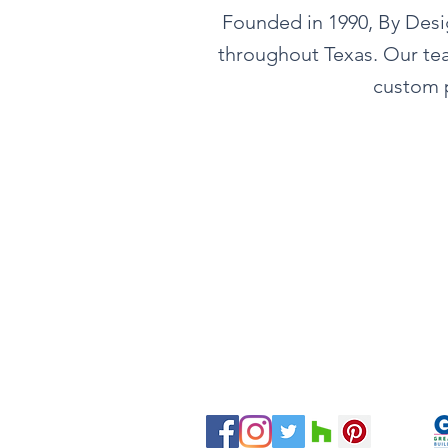
Founded in 1990, By Design
throughout Texas. Our tea
custom p
Tel:
281-587-8755
Email:
hello@bydesigninteriors.c
16814 N Eldridge Pkwy
Suite B
Tomball, TX 77377
Servicing H
ouston and Surroundin
g Are