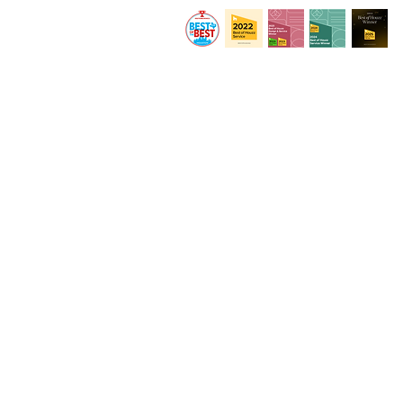
© 2020 by By Design Interiors Inc. All rights r
Private Policy