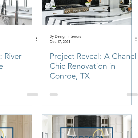
By Design Interiors
Dec 17, 2021
: River
Project Reveal: A Chanel
e
Chic Renovation in
Conroe, TX