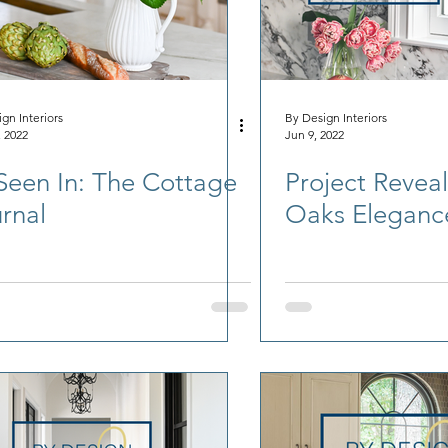
gn Interiors
By Design Interiors
, 2022
Jun 9, 2022
Seen In: The Cottage
Project Reveal
rnal
Oaks Eleganc