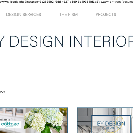
om/review/wix_jsonld.php?instance=6c2865b2-f6dd-4527-b3d9-3b49334bf1a5'; s.async = true; (docu
DESIGN SERVICES
THE FIRM
PROJECTS
ews