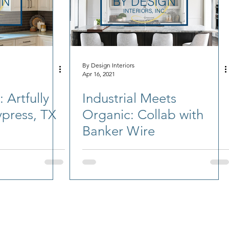
By Design Interiors
Apr 16, 2021
 Artfully
Industrial Meets
press, TX
Organic: Collab with
Banker Wire