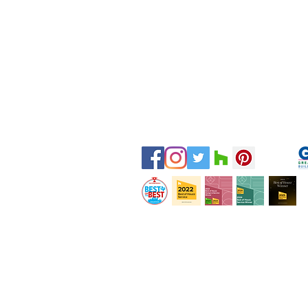
Tel:
281-587-8755
Email:
hello@bydesigninteriors.c
16814 N Eldridge Pkwy
Suite B
Tomball, TX 77377
Servicing H
ouston and Surroundin
g Are
© 2020 by By Design Interiors Inc. All rights r
Private Policy