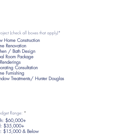
roject (check all boxes that apply)*
 Home Construction
e Renovation
chen / Bath Design
tual Room Package
Renderings
orating Consultation
e Furnishing
dow Treatments/ Hunter Douglas
R
Budget Range:
*
e
h: $60,000+
q
u
: $35,000+
i
: $15,000 & Below
r