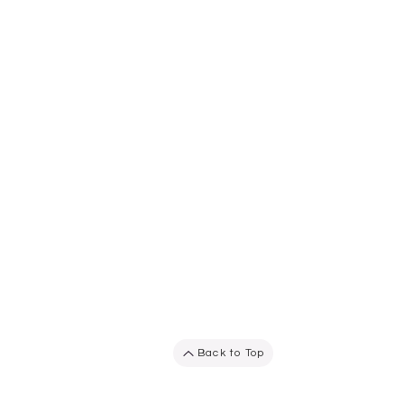
Back to Top