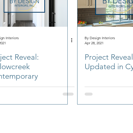
gn Interiors
By Design Interiors
2021
Apr 28, 2021
ject Reveal:
Project Reveal:
lowcreek
Updated in Cy
ntemporary