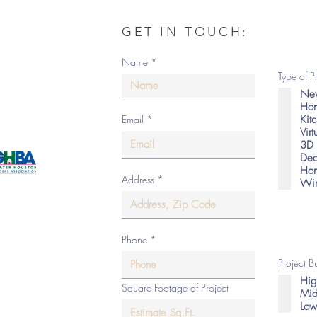
GET IN TOUCH:
om
Name
Type of P
New
Hom
Kit
Email
Vir
as
3D 
Dec
Hom
Address
Win
eserved.
Phone
Project 
Hig
Square Footage of Project
Mid
Low