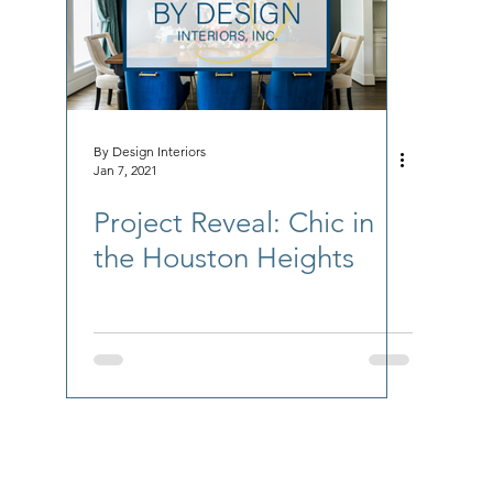
By Design Interiors
Jan 7, 2021
Project Reveal: Chic in
the Houston Heights