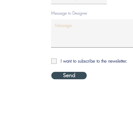
Message to Designer
I want to subscribe to the newsletter.
Send