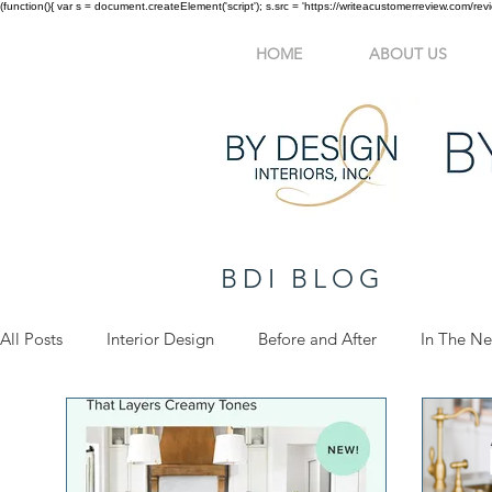
(function(){ var s = document.createElement('script'); s.src = 'https://writeacustomerreview.c
HOME
ABOUT US
BDI BLOG
All Posts
Interior Design
Before and After
In The N