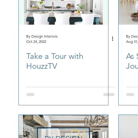
By Design Interiors
By Desi
Oct 24, 2022
Aug 31
Take a Tour with
As 
HouzzTV
Jou