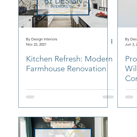
By Design Interiors
By Desi
Nov 22, 2021
Jun 3, 
Kitchen Refresh: Modern
Pro
Farmhouse Renovation
Wil
Co