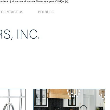
ment.head || document.documentElement).appendChild(s); })();
CONTACT US
BDI BLOG