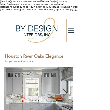
(function(){ var s = document.createElement('script'); s.src =
'https://writeacustomerreview.com/review/wix_jsonld.php?
instance=6c2865b2-f6dd-4527-b3d9-3b49334bf1a5'; s.async = true;
(document.head || document.documentElement).appendChild(s); })();
Houston River Oaks Elegance
Scope: Home Renovation