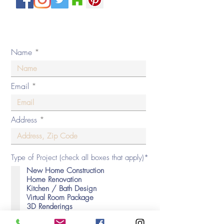
Private Policy
© 2020 by By Design Interiors Inc. All rights reserved.
Name
Email
Address
Type of Project (check all boxes that apply)*
New Home Construction
Home Renovation
Kitchen / Bath Design
Virtual Room Package
3D Renderings
Decorating Consultation