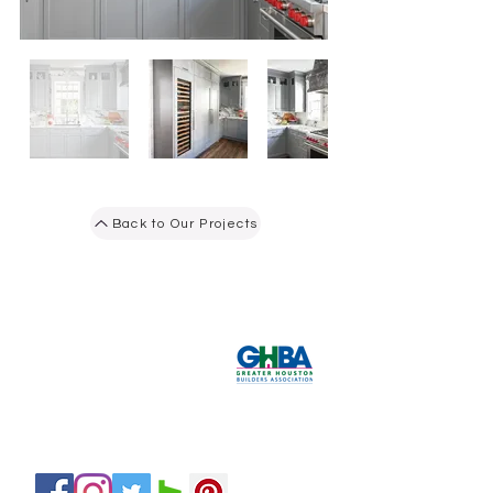
Back to Our Projects
Tel:
281-587-8755
hello@bydesigninteriors.com
Email:
16814 N Eldridge Pkwy
Suite B
Tomball, TX 77377
Servicing H
ouston and Surroundin
g Areas