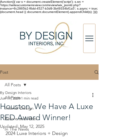
(function(){ var s = document.createElement('script'); s.src =
'https://writeacustomerreview.com/review/wix_jsonld.php?
instance=6c2865b2-f6dd-4527-b3d9-3b49334bf1a5'; s.async = true;
(document.head || document.documentElement).appendChild(s); })();
Post
All Posts
By Design Interiors
All Posts
Jun 19, 2024
1 min read
Houston, We Have A Luxe
Interior Design
RED Award Winner!
Before and After
Updated:
May 12, 2025
In The News
2024 Luxe Interiors + Design 