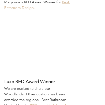
Magazine's RED Award Winner for 
Best 
Bathroom Design.
Luxe RED Award Winner
We are excited to share our 
Woodlands, TX renovation has been 
awarded the regional 'Best Bathroom 