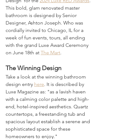
Design' for the 
2024 Luxe RED Awards
. 
This bold, glam renovated master 
bathroom is designed by Senior 
Designer, Ashton Joseph. Who was 
cordially invited to Chicago, IL for a 
week of fun events, tours, all ending 
with the grand Luxe Award Ceremony 
on June 18th at 
The Mart
.
The Winning Design
Take a look at the winning bathroom 
design entry 
here
. It is described by 
Luxe Magazine as: "
as a lavish haven 
with a calming color palette and high-
end, hotel-inspired aesthetics. Quartz 
countertops, a freestanding tub and 
spacious layout establish a serene and 
sophisticated space for these 
homeowners to enjoy."