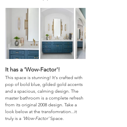
It has a 'Wow-Factor'!
This space is stunning! It's crafted with 
pop of bold blue, gilded gold accents 
and a spacious, calming design. The 
master bathroom is a complete refresh 
from its original 2008 design. Take a 
look below at the transfomration...it 
truly is a 
'Wow-Factor'
 Space.