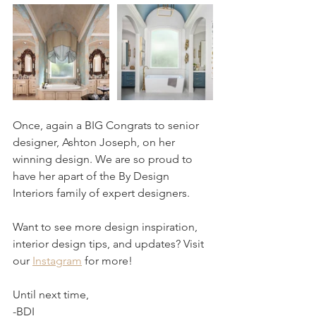
Once, again a BIG Congrats to senior 
designer, Ashton Joseph, on her 
winning design. We are so proud to 
have her apart of the By Design 
Interiors family of expert designers.
Want to see more design inspiration, 
interior design tips, and updates? Visit 
our 
Instagram
 for more!
Until next time,
-BDI