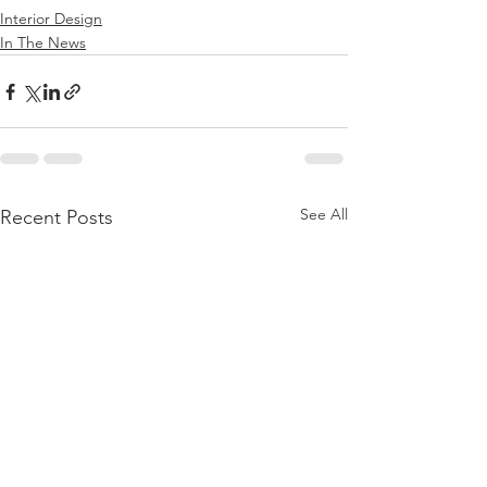
Interior Design
In The News
See All
Recent Posts