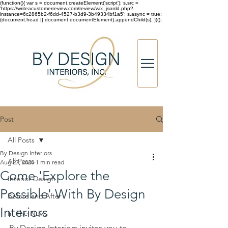
(function(){ var s = document.createElement('script'); s.src =
'https://writeacustomerreview.com/review/wix_jsonld.php?
instance=6c2865b2-f6dd-4527-b3d9-3b49334bf1a5'; s.async = true;
(document.head || document.documentElement).appendChild(s); })();
Post
All Posts
By Design Interiors
All Posts
Aug 27, 2020
1 min read
Come 'Explore the
Interior Design
Possible' With By Design
Before and After
Interiors
In The News
By Design Interiors invites you to 