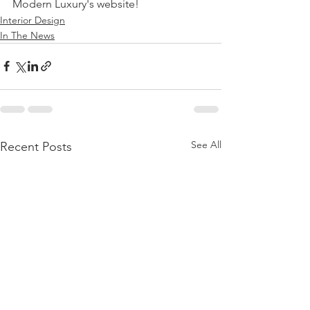
Modern Luxury's website!  
Interior Design
In The News
See All
Recent Posts