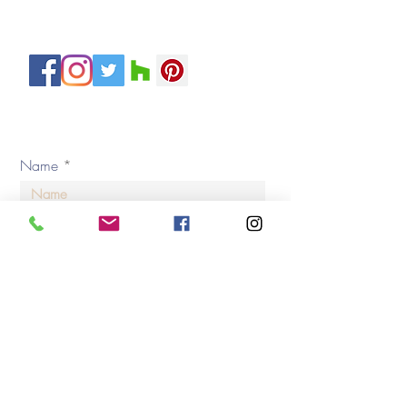
Servicing H
ouston and Surroundin
g Areas
Private Policy
© 2020 by By Design Interiors Inc. All rights reserved.
Name
Email
Address
Type of Project (check all boxes that apply)*
New Home Construction
Home Renovation