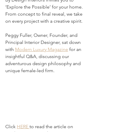
‘Explore the Possible’ for your home. 
From concept to final reveal, we take 
on every project with a creative spirit.
Peggy Fuller, Owner, Founder, and 
Principal Interior Designer, sat down 
with 
Modern Luxury Magazine
 for an 
insightful Q&A, discussing our 
adventurous design philosophy and 
unique female-led firm. 
Click 
HERE 
to read the article on 