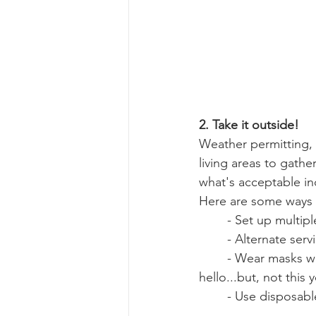
2. Take it outside!
Weather permitting, 
living areas to gather
what's acceptable in
Here are some ways 
	- Set up multip
	- Alternate ser
	- Wear masks when greeting each other and limit contact (I know, we all want to hug 
hello...but, not this y
	- Use disposabl