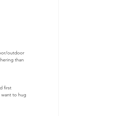
door/outdoor 
hering than 
 first