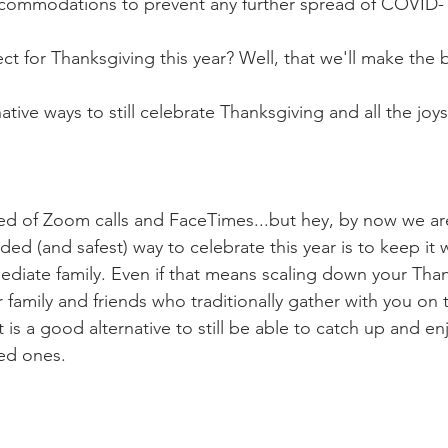
ccommodations to prevent any further spread of COVID-1
 for Thanksgiving this year? Well, that we'll make the be
tive ways to still celebrate Thanksgiving and all the joys 
red of Zoom calls and FaceTimes...but hey, by now we are 
 (and safest) way to celebrate this year is to keep it w
iate family. Even if that means scaling down your Thank
ur family and friends who traditionally gather with you on t
 it is a good alternative to still be able to catch up and en
ed ones. 