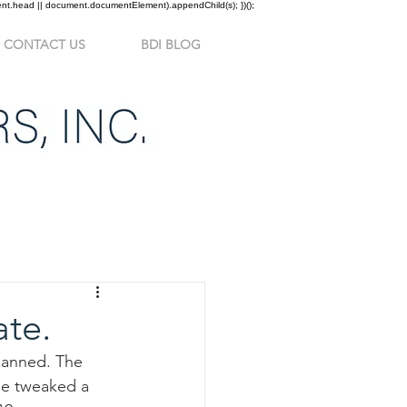
ment.head || document.documentElement).appendChild(s); })();
CONTACT US
BDI BLOG
ate.
lanned. The 
 be tweaked a 