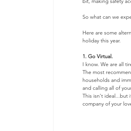
bit, making safety a
So what can we expect
Here are some alterna
holiday this year. 
1. Go Virtual.
I know. We are all ti
The most recommended
households and immed
and calling all of yo
This isn't ideal...but
company of your lov