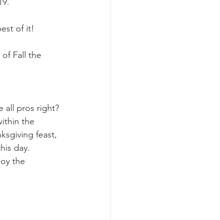
9. 
st of it!
of Fall the 
all pros right? 
ithin the 
sgiving feast, 
his day. 
joy the 