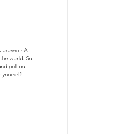
s proven - A 
 the world. So 
and pull out 
r yourself!