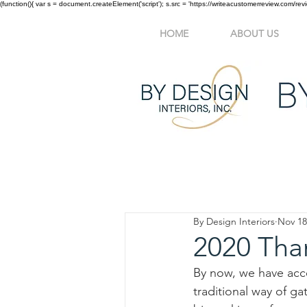
(function(){ var s = document.createElement('script'); s.src = 'https://writeacustomerreview.c
HOME
ABOUT US
All Posts
Interior Design
Befo
By Design Interiors
Nov 18
2020 Tha
By now, we have acce
traditional way of ga