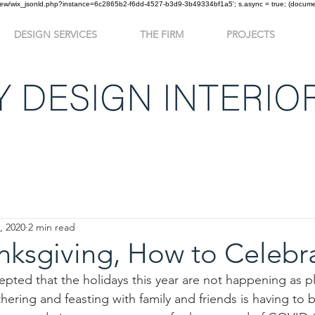
om/review/wix_jsonld.php?instance=6c2865b2-f6dd-4527-b3d9-3b49334bf1a5'; s.async = true; (docu
DESIGN SERVICES
THE FIRM
PROJECTS
re and After
In The News
, 2020
2 min read
nksgiving, How to Celebr
pted that the holidays this year are not happening as p
thering and feasting with family and friends is having to