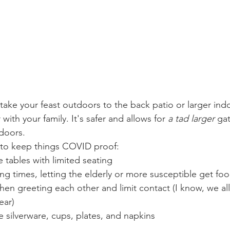
take your feast outdoors to the back patio or larger in
 with your family. It's safer and allows for 
a tad larger 
gat
doors. 
to keep things COVID proof: 
le tables with limited seating 
ving times, letting the elderly or more susceptible get food
ear)
e silverware, cups, plates, and napkins