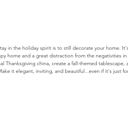
ay in the holiday spirit is to still decorate your home. It'
py home and a great distraction from the negativities in
nal Thanksgiving china, create a fall-themed tablescape, 
ke it elegant, inviting, and beautiful...even if it's just fo