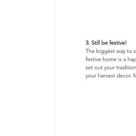
3. Still be festive!
The biggest way to st
festive home is a hap
set out your traditio
your harvest decor. Ma