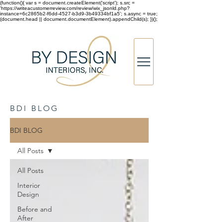
(function(){ var s = document.createElement('script'); s.src =
'https://writeacustomerreview.com/review/wix_jsonld.php?
instance=6c2865b2-f6dd-4527-b3d9-3b49334bf1a5'; s.async = true;
(document.head || document.documentElement).appendChild(s); })();
BDI BLOG
BDI BLOG
All Posts
All Posts
Interior
Design
Before and
After