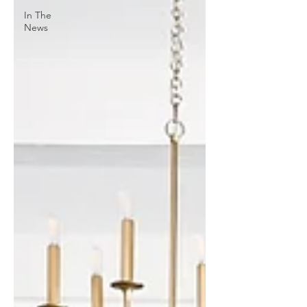
In The
News