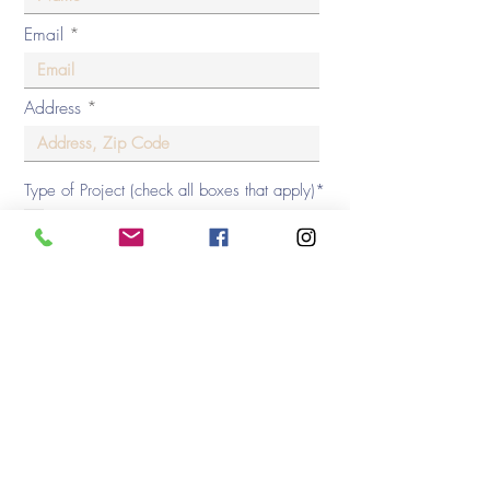
Email
Address
Type of Project (check all boxes that apply)*
New Home Construction
Home Renovation
Kitchen / Bath Design
Virtual Room Package
3D Renderings
Decorating Consultation
Home Furnishing
Window Treatments/ Hunter Douglas
Phone
Square Footage of Project