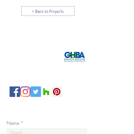
< Back to Projects
Tel:
281-587-8755
hello@bydesigninteriors.com
Email:
16814 N Eldridge Pkwy
Suite B
Tomball, TX 77377
Servicing H
ouston and Surroundin
g Areas
Private Policy
© 2020 by By Design Interiors Inc. All rights reserved.
Name