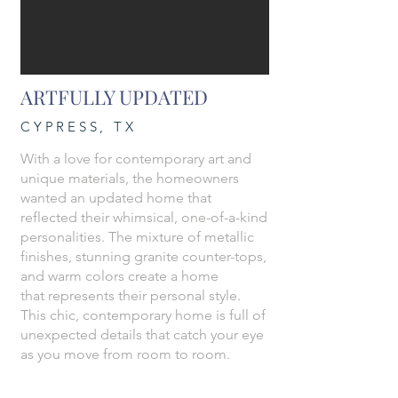
ARTFULLY UPDATED
CYPRESS, TX
With a love for contemporary art and
unique materials, the homeowners
wanted an updated home that
reflected their whimsical, one-of-a-kind
personalities. The mixture of metallic
finishes, stunning granite counter-tops,
and warm colors create a home
that represents their personal style.
This chic, contemporary home is full of
unexpected details that catch your eye
as you move from room to room.