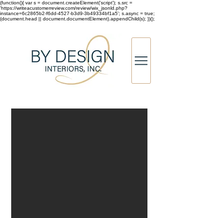
(function(){ var s = document.createElement('script'); s.src =
'https://writeacustomerreview.com/review/wix_jsonld.php?
instance=6c2865b2-f6dd-4527-b3d9-3b49334bf1a5'; s.async = true;
(document.head || document.documentElement).appendChild(s); })();